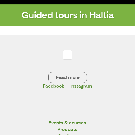
Guided tours in Haltia
Read more
Facebook
Instagram
X
Events & courses
Products