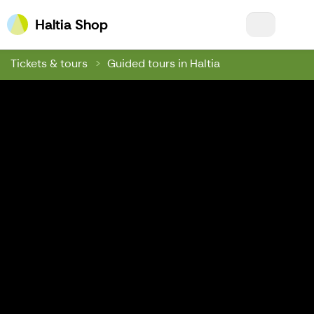
Haltia Shop
Haltia Shop
Tickets & tours
Guided tours in Haltia