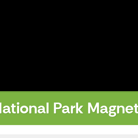
ational Park Magne