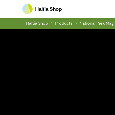
Haltia Shop
Haltia Shop
Haltia Shop
Products
National Park Mag